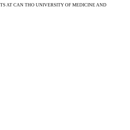
S AT CAN THO UNIVERSITY OF MEDICINE AND