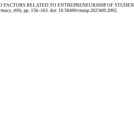
D FACTORS RELATED TO ENTREPRENEURSHIP OF STUDENT
armacy
, (69), pp. 156–163. doi: 10.58490/ctump.2023i69.2092.