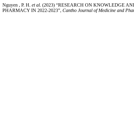
Nguyen , P. H.
et al.
(2023) “RESEARCH ON KNOWLEDGE AN
PHARMACY IN 2022-2023”,
Cantho Journal of Medicine and Ph