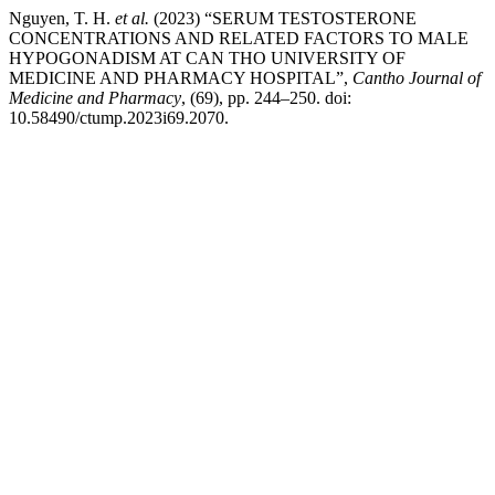
Nguyen, T. H.
et al.
(2023) “SERUM TESTOSTERONE
CONCENTRATIONS AND RELATED FACTORS TO MALE
HYPOGONADISM AT CAN THO UNIVERSITY OF
MEDICINE AND PHARMACY HOSPITAL”,
Cantho Journal of
Medicine and Pharmacy
, (69), pp. 244–250. doi:
10.58490/ctump.2023i69.2070.