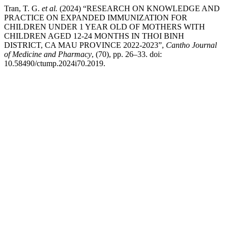
Tran, T. G.
et al.
(2024) “RESEARCH ON KNOWLEDGE AND
PRACTICE ON EXPANDED IMMUNIZATION FOR
CHILDREN UNDER 1 YEAR OLD OF MOTHERS WITH
CHILDREN AGED 12-24 MONTHS IN THOI BINH
DISTRICT, CA MAU PROVINCE 2022-2023”,
Cantho Journal
of Medicine and Pharmacy
, (70), pp. 26–33. doi:
10.58490/ctump.2024i70.2019.