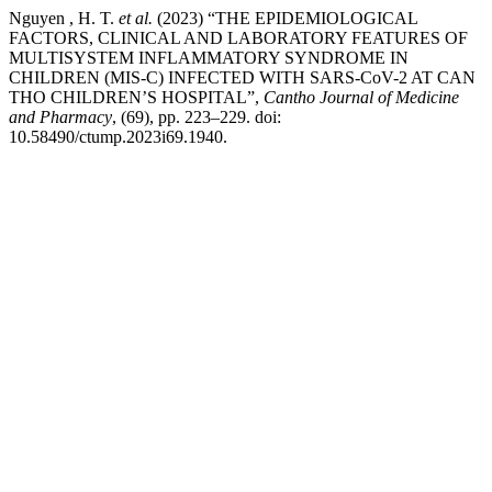
Nguyen , H. T.
et al.
(2023) “THE EPIDEMIOLOGICAL
FACTORS, CLINICAL AND LABORATORY FEATURES OF
MULTISYSTEM INFLAMMATORY SYNDROME IN
CHILDREN (MIS-C) INFECTED WITH SARS-CoV-2 AT CAN
THO CHILDREN’S HOSPITAL”,
Cantho Journal of Medicine
and Pharmacy
, (69), pp. 223–229. doi:
10.58490/ctump.2023i69.1940.