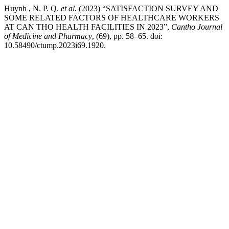
Huynh , N. P. Q.
et al.
(2023) “SATISFACTION SURVEY AND
SOME RELATED FACTORS OF HEALTHCARE WORKERS
AT CAN THO HEALTH FACILITIES IN 2023”,
Cantho Journal
of Medicine and Pharmacy
, (69), pp. 58–65. doi:
10.58490/ctump.2023i69.1920.