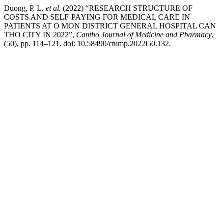
Duong, P. L.
et al.
(2022) “RESEARCH STRUCTURE OF
COSTS AND SELF-PAYING FOR MEDICAL CARE IN
PATIENTS AT O MON DISTRICT GENERAL HOSPITAL CAN
THO CITY IN 2022”,
Cantho Journal of Medicine and Pharmacy
,
(50), pp. 114–121. doi: 10.58490/ctump.2022i50.132.