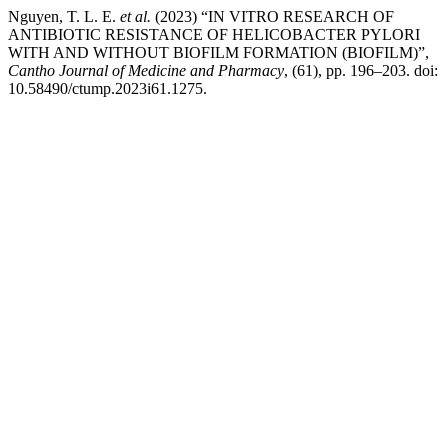
Nguyen, T. L. E.
et al.
(2023) “IN VITRO RESEARCH OF
ANTIBIOTIC RESISTANCE OF HELICOBACTER PYLORI
WITH AND WITHOUT BIOFILM FORMATION (BIOFILM)”,
Cantho Journal of Medicine and Pharmacy
, (61), pp. 196–203. doi:
10.58490/ctump.2023i61.1275.