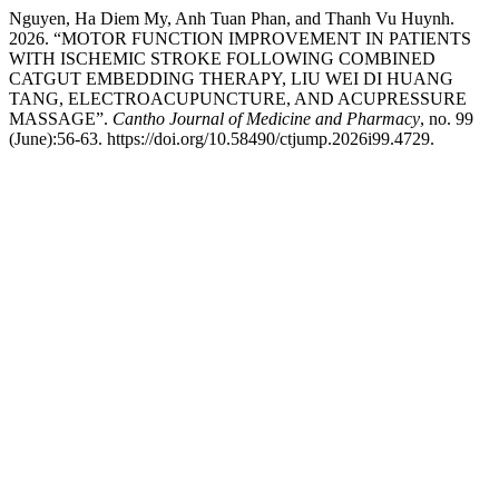
Nguyen, Ha Diem My, Anh Tuan Phan, and Thanh Vu Huynh.
2026. “MOTOR FUNCTION IMPROVEMENT IN PATIENTS
WITH ISCHEMIC STROKE FOLLOWING COMBINED
CATGUT EMBEDDING THERAPY, LIU WEI DI HUANG
TANG, ELECTROACUPUNCTURE, AND ACUPRESSURE
MASSAGE”.
Cantho Journal of Medicine and Pharmacy
, no. 99
(June):56-63. https://doi.org/10.58490/ctjump.2026i99.4729.