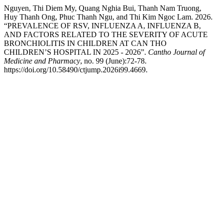
Nguyen, Thi Diem My, Quang Nghia Bui, Thanh Nam Truong,
Huy Thanh Ong, Phuc Thanh Ngu, and Thi Kim Ngoc Lam. 2026.
“PREVALENCE OF RSV, INFLUENZA A, INFLUENZA B,
AND FACTORS RELATED TO THE SEVERITY OF ACUTE
BRONCHIOLITIS IN CHILDREN AT CAN THO
CHILDREN’S HOSPITAL IN 2025 - 2026”.
Cantho Journal of
Medicine and Pharmacy
, no. 99 (June):72-78.
https://doi.org/10.58490/ctjump.2026i99.4669.