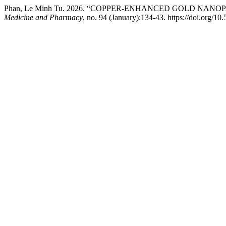
Phan, Le Minh Tu. 2026. “COPPER-ENHANCED GOLD NA
Medicine and Pharmacy
, no. 94 (January):134-43. https://doi.org/1