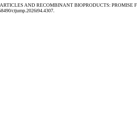
NOPARTICLES AND RECOMBINANT BIOPRODUCTS: PROMISE F
0.58490/ctjump.2026i94.4307.