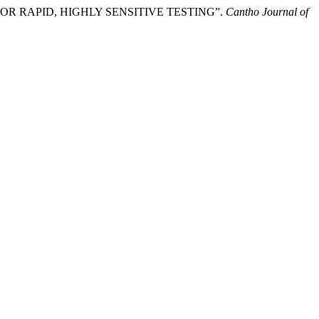
OR RAPID, HIGHLY SENSITIVE TESTING”.
Cantho Journal of