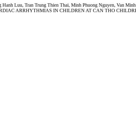
Hanh Luu, Tran Trung Thien Thai, Minh Phuong Nguyen, Van Minh L
RDIAC ARRHYTHMIAS IN CHILDREN AT CAN THO CHILDRE