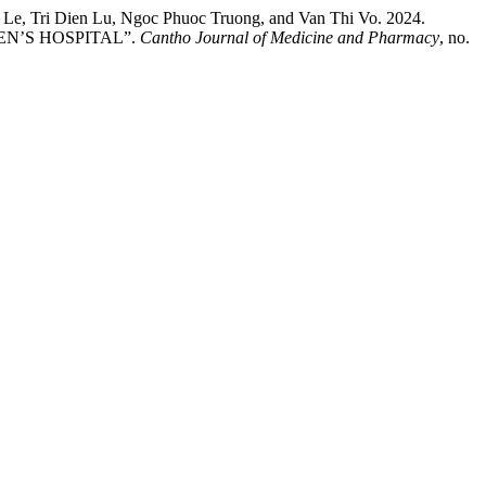
e, Tri Dien Lu, Ngoc Phuoc Truong, and Van Thi Vo. 2024.
N’S HOSPITAL”.
Cantho Journal of Medicine and Pharmacy
, no.