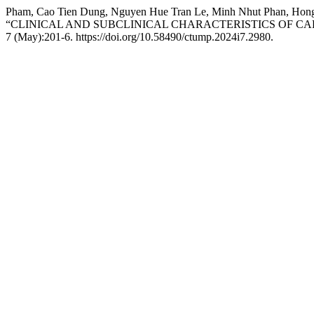
Pham, Cao Tien Dung, Nguyen Hue Tran Le, Minh Nhut Phan, Hong 
“CLINICAL AND SUBCLINICAL CHARACTERISTICS OF CA
7 (May):201-6. https://doi.org/10.58490/ctump.2024i7.2980.