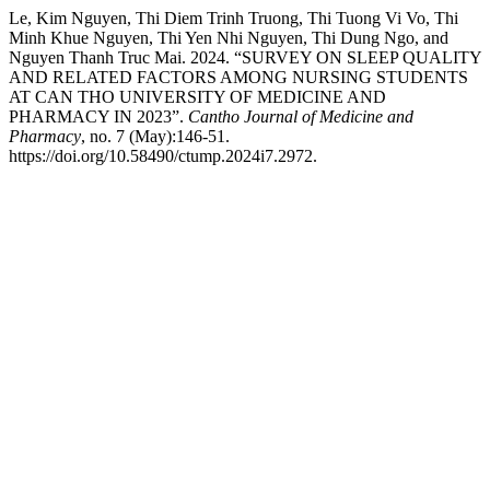
Le, Kim Nguyen, Thi Diem Trinh Truong, Thi Tuong Vi Vo, Thi
Minh Khue Nguyen, Thi Yen Nhi Nguyen, Thi Dung Ngo, and
Nguyen Thanh Truc Mai. 2024. “SURVEY ON SLEEP QUALITY
AND RELATED FACTORS AMONG NURSING STUDENTS
AT CAN THO UNIVERSITY OF MEDICINE AND
PHARMACY IN 2023”.
Cantho Journal of Medicine and
Pharmacy
, no. 7 (May):146-51.
https://doi.org/10.58490/ctump.2024i7.2972.