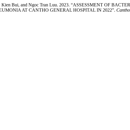
n, Huy Kien Bui, and Ngoc Tran Luu. 2023. “ASSESSMENT OF 
EUMONIA AT CANTHO GENERAL HOSPITAL IN 2022”.
Cantho