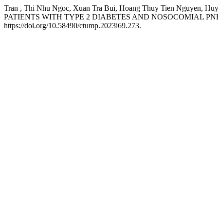
Tran , Thi Nhu Ngoc, Xuan Tra Bui, Hoang Thuy Tien Nguye
PATIENTS WITH TYPE 2 DIABETES AND NOSOCOMIAL PN
https://doi.org/10.58490/ctump.2023i69.273.