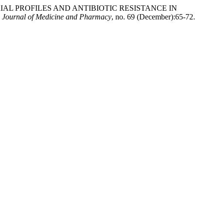
BACTERIAL PROFILES AND ANTIBIOTIC RESISTANCE IN
 Journal of Medicine and Pharmacy
, no. 69 (December):65-72.