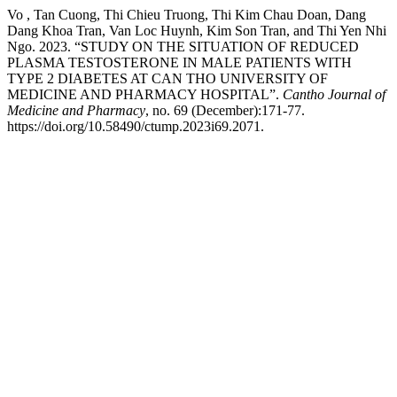
Vo , Tan Cuong, Thi Chieu Truong, Thi Kim Chau Doan, Dang
Dang Khoa Tran, Van Loc Huynh, Kim Son Tran, and Thi Yen Nhi
Ngo. 2023. “STUDY ON THE SITUATION OF REDUCED
PLASMA TESTOSTERONE IN MALE PATIENTS WITH
TYPE 2 DIABETES AT CAN THO UNIVERSITY OF
MEDICINE AND PHARMACY HOSPITAL”.
Cantho Journal of
Medicine and Pharmacy
, no. 69 (December):171-77.
https://doi.org/10.58490/ctump.2023i69.2071.