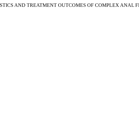
TERISTICS AND TREATMENT OUTCOMES OF COMPLEX ANAL F