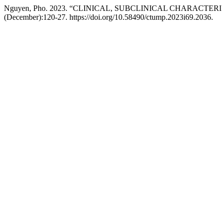
Nguyen, Pho. 2023. “CLINICAL, SUBCLINICAL CHARAC
(December):120-27. https://doi.org/10.58490/ctump.2023i69.2036.