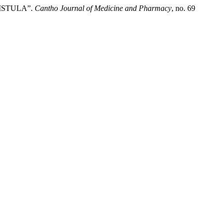
ISTULA”.
Cantho Journal of Medicine and Pharmacy
, no. 69