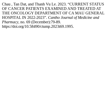
Chau , Tan Dat, and Thanh Vu Le. 2023. “CURRENT STATUS
OF CANCER PATIENTS EXAMINED AND TREATED AT
THE ONCOLOGY DEPARTMENT OF CA MAU GENERAL
HOSPITAL IN 2022-2023”.
Cantho Journal of Medicine and
Pharmacy
, no. 69 (December):79-89.
https://doi.org/10.58490/ctump.2023i69.1995.