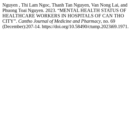
Nguyen , Thi Lam Ngoc, Thanh Tan Nguyen, Van Nong Lai, and
Phuong Toai Nguyen. 2023. “MENTAL HEALTH STATUS OF
HEALTHCARE WORKERS IN HOSPITALS OF CAN THO
CITY”.
Cantho Journal of Medicine and Pharmacy
, no. 69
(December):207-14. https://doi.org/10.58490/ctump.2023i69.1971.