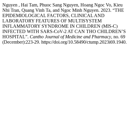
Nguyen , Hai Tam, Phuoc Sang Nguyen, Hoang Ngoc Vo, Kieu
Nhi Tran, Quang Vinh Ta, and Ngoc Minh Nguyen. 2023. “THE
EPIDEMIOLOGICAL FACTORS, CLINICAL AND
LABORATORY FEATURES OF MULTISYSTEM
INFLAMMATORY SYNDROME IN CHILDREN (MIS-C)
INFECTED WITH SARS-CoV-2 AT CAN THO CHILDREN’S
HOSPITAL”.
Cantho Journal of Medicine and Pharmacy
, no. 69
(December):223-29. https://doi.org/10.58490/ctump.2023i69.1940.