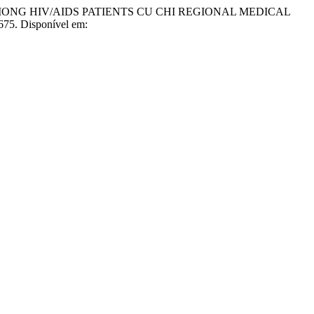
MONG HIV/AIDS PATIENTS CU CHI REGIONAL MEDICAL
675. Disponível em: