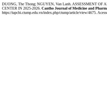
DUONG, The Thong; NGUYEN, Van Lanh. ASSESSMENT 
CENTER IN 2025-2026.
Cantho Journal of Medicine and Pharm
https://tapchi.ctump.edu.vn/index.php/ctump/article/view/4675. Acess