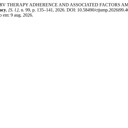
OF ARV THERAPY ADHERENCE AND ASSOCIATED FACTORS A
acy
,
[S. l.]
, n. 99, p. 135–141, 2026. DOI: 10.58490/ctjump.2026i99.4
o em: 9 aug. 2026.