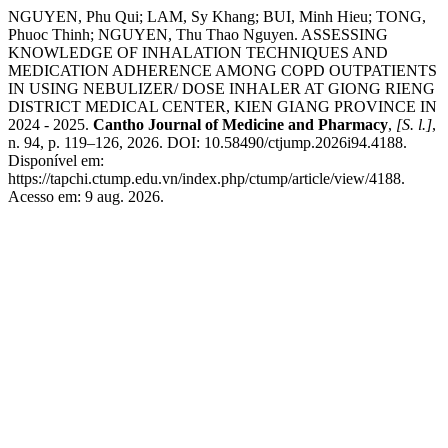
NGUYEN, Phu Qui; LAM, Sy Khang; BUI, Minh Hieu; TONG,
Phuoc Thinh; NGUYEN, Thu Thao Nguyen. ASSESSING
KNOWLEDGE OF INHALATION TECHNIQUES AND
MEDICATION ADHERENCE AMONG COPD OUTPATIENTS
IN USING NEBULIZER/ DOSE INHALER AT GIONG RIENG
DISTRICT MEDICAL CENTER, KIEN GIANG PROVINCE IN
2024 - 2025.
Cantho Journal of Medicine and Pharmacy
,
[S. l.]
,
n. 94, p. 119–126, 2026. DOI: 10.58490/ctjump.2026i94.4188.
Disponível em:
https://tapchi.ctump.edu.vn/index.php/ctump/article/view/4188.
Acesso em: 9 aug. 2026.