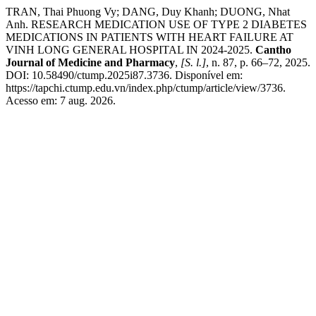
TRAN, Thai Phuong Vy; DANG, Duy Khanh; DUONG, Nhat
Anh. RESEARCH MEDICATION USE OF TYPE 2 DIABETES
MEDICATIONS IN PATIENTS WITH HEART FAILURE AT
VINH LONG GENERAL HOSPITAL IN 2024-2025.
Cantho
Journal of Medicine and Pharmacy
,
[S. l.]
, n. 87, p. 66–72, 2025.
DOI: 10.58490/ctump.2025i87.3736. Disponível em:
https://tapchi.ctump.edu.vn/index.php/ctump/article/view/3736.
Acesso em: 7 aug. 2026.