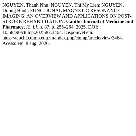
NGUYEN, Thanh Nhu; NGUYEN, Thi My Lien; NGUYEN,
Duong Hanh. FUNCTIONAL MAGNETIC RESONANCE
IMAGING: AN OVERVIEW AND APPLICATIONS ON POST-
STROKE REHABILITATION.
Cantho Journal of Medicine and
Pharmacy
,
[S. l.]
, n. 87, p. 255–264, 2025. DOI:
10.58490/ctump.2025i87.3464. Disponível em:
https://tapchi.ctump.edu.vn/index.php/ctump/article/view/3464.
Acesso em: 8 aug. 2026.