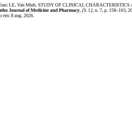
, To Tran; LE, Van Minh. STUDY OF CLINICAL CHARACTERI
tho Journal of Medicine and Pharmacy
,
[S. l.]
, n. 7, p. 158–163, 
o em: 8 aug. 2026.