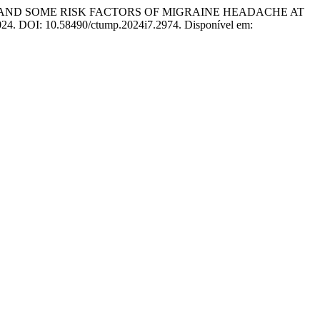
STICS AND SOME RISK FACTORS OF MIGRAINE HEADACHE AT
2024. DOI: 10.58490/ctump.2024i7.2974. Disponível em: