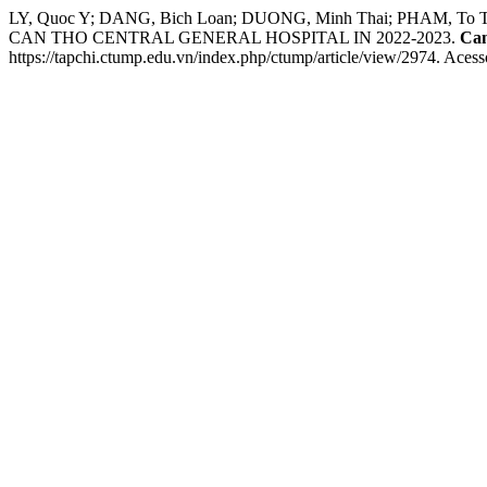
LY, Quoc Y; DANG, Bich Loan; DUONG, Minh Thai; PHAM
CAN THO CENTRAL GENERAL HOSPITAL IN 2022-2023.
Can
https://tapchi.ctump.edu.vn/index.php/ctump/article/view/2974. Acess