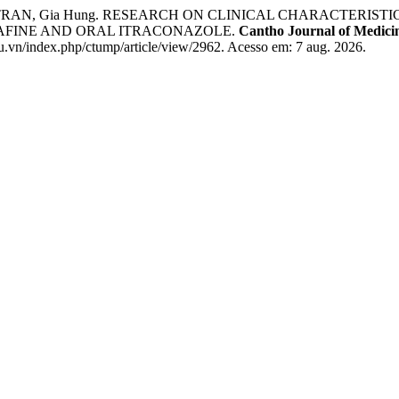
hao; TRAN, Gia Hung. RESEARCH ON CLINICAL CHARACTER
NAFINE AND ORAL ITRACONAZOLE.
Cantho Journal of Medic
u.vn/index.php/ctump/article/view/2962. Acesso em: 7 aug. 2026.