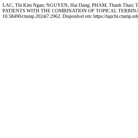
LAC, Thi Kim Ngan; NGUYEN, Hai Dang; PHAM, Thanh T
PATIENTS WITH THE COMBINATION OF TOPICAL TERBI
10.58490/ctump.2024i7.2962. Disponível em: https://tapchi.ctump.ed