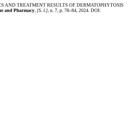
ISTICS AND TREATMENT RESULTS OF DERMATOPHYTOSIS
ine and Pharmacy
,
[S. l.]
, n. 7, p. 78–84, 2024. DOI: