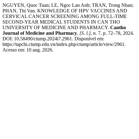
NGUYEN, Quoc Tuan; LE, Ngoc Lan Anh; TRAN, Trong Nhan;
PHAN, Thi Van. KNOWLEDGE OF HPV VACCINES AND
CERVICAL CANCER SCREENING AMONG FULL-TIME
SECOND-YEAR MEDICAL STUDENTS IN CAN THO
UNIVERSITY OF MEDICINE AND PHARMACY.
Cantho
Journal of Medicine and Pharmacy
,
[S. l.]
, n. 7, p. 72–78, 2024.
DOI: 10.58490/ctump.2024i7.2961. Disponível em:
https://tapchi.ctump.edu.vn/index.php/ctump/article/view/2961.
Acesso em: 10 aug. 2026.