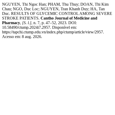
NGUYEN, Thi Ngoc Han; PHAM, Thu Thuy; DOAN, Thi Kim
Chau; NGO, Duc Loc; NGUYEN, Tran Khanh Duy; HA, Tan
Duc. RESULTS OF GLYCEMIC CONTROL AMONG SEVERE
STROKE PATIENTS.
Cantho Journal of Medicine and
Pharmacy
,
[S. l.]
, n. 7, p. 47–52, 2023. DOI:
10.58490/ctump.2024i7.2957. Disponível em:
https://tapchi.ctump.edu.vn/index.php/ctump/article/view/2957.
Acesso em: 8 aug. 2026.