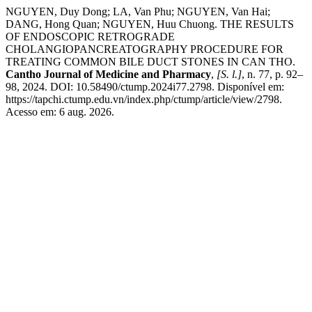
NGUYEN, Duy Dong; LA, Van Phu; NGUYEN, Van Hai;
DANG, Hong Quan; NGUYEN, Huu Chuong. THE RESULTS
OF ENDOSCOPIC RETROGRADE
CHOLANGIOPANCREATOGRAPHY PROCEDURE FOR
TREATING COMMON BILE DUCT STONES IN CAN THO.
Cantho Journal of Medicine and Pharmacy
,
[S. l.]
, n. 77, p. 92–
98, 2024. DOI: 10.58490/ctump.2024i77.2798. Disponível em:
https://tapchi.ctump.edu.vn/index.php/ctump/article/view/2798.
Acesso em: 6 aug. 2026.