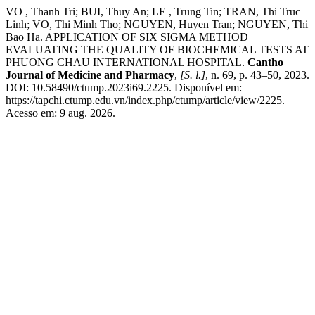
VO , Thanh Tri; BUI, Thuy An; LE , Trung Tin; TRAN, Thi Truc
Linh; VO, Thi Minh Tho; NGUYEN, Huyen Tran; NGUYEN, Thi
Bao Ha. APPLICATION OF SIX SIGMA METHOD
EVALUATING THE QUALITY OF BIOCHEMICAL TESTS AT
PHUONG CHAU INTERNATIONAL HOSPITAL.
Cantho
Journal of Medicine and Pharmacy
,
[S. l.]
, n. 69, p. 43–50, 2023.
DOI: 10.58490/ctump.2023i69.2225. Disponível em:
https://tapchi.ctump.edu.vn/index.php/ctump/article/view/2225.
Acesso em: 9 aug. 2026.