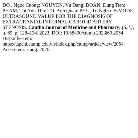
DO , Ngoc Cuong; NGUYEN, Vu Dang; DOAN, Dung Tien;
PHAM, Thi Anh Thu; TO, Anh Quan; PHU, Tri Nghia. B-MODE
ULTRASOUND VALUE FOR THE DIAGNOSIS OF
EXTRACRANIAL INTERNAL CAROTID ARTERY
STENOSIS.
Cantho Journal of Medicine and Pharmacy
,
[S. l.]
,
n. 69, p. 128–134, 2023. DOI: 10.58490/ctump.2023i69.2054.
Disponível em:
https://tapchi.ctump.edu.vn/index.php/ctump/article/view/2054.
Acesso em: 7 aug. 2026.