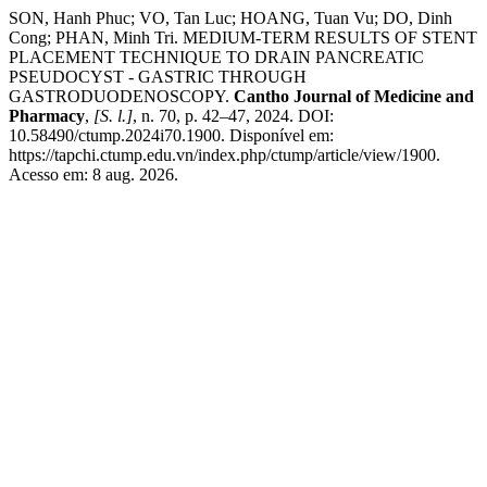
SON, Hanh Phuc; VO, Tan Luc; HOANG, Tuan Vu; DO, Dinh
Cong; PHAN, Minh Tri. MEDIUM-TERM RESULTS OF STENT
PLACEMENT TECHNIQUE TO DRAIN PANCREATIC
PSEUDOCYST - GASTRIC THROUGH
GASTRODUODENOSCOPY.
Cantho Journal of Medicine and
Pharmacy
,
[S. l.]
, n. 70, p. 42–47, 2024. DOI:
10.58490/ctump.2024i70.1900. Disponível em:
https://tapchi.ctump.edu.vn/index.php/ctump/article/view/1900.
Acesso em: 8 aug. 2026.