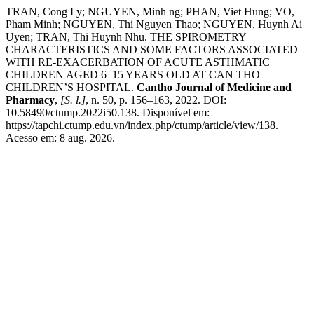
TRAN, Cong Ly; NGUYEN, Minh ng; PHAN, Viet Hung; VO,
Pham Minh; NGUYEN, Thi Nguyen Thao; NGUYEN, Huynh Ai
Uyen; TRAN, Thi Huynh Nhu. THE SPIROMETRY
CHARACTERISTICS AND SOME FACTORS ASSOCIATED
WITH RE-EXACERBATION OF ACUTE ASTHMATIC
CHILDREN AGED 6–15 YEARS OLD AT CAN THO
CHILDREN’S HOSPITAL.
Cantho Journal of Medicine and
Pharmacy
,
[S. l.]
, n. 50, p. 156–163, 2022. DOI:
10.58490/ctump.2022i50.138. Disponível em:
https://tapchi.ctump.edu.vn/index.php/ctump/article/view/138.
Acesso em: 8 aug. 2026.