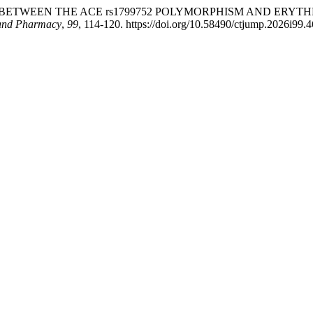
SOCIATION BETWEEN THE ACE rs1799752 POLYMORPHISM AND E
 and Pharmacy
,
99
, 114-120. https://doi.org/10.58490/ctjump.2026i99.