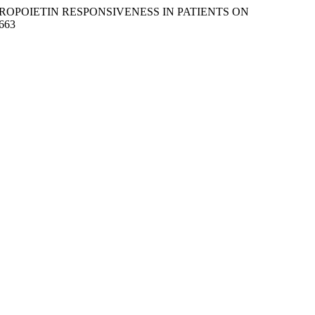
RYTHROPOIETIN RESPONSIVENESS IN PATIENTS ON
4663