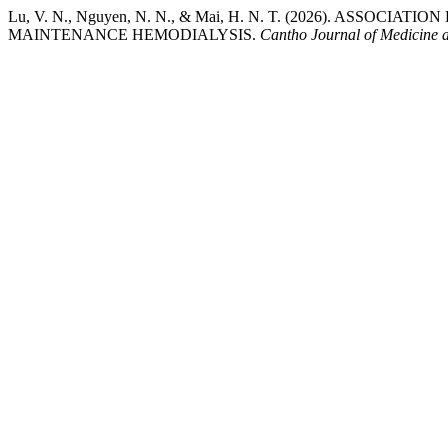
Lu, V. N., Nguyen, N. N., & Mai, H. N. T. (2026). AS
MAINTENANCE HEMODIALYSIS.
Cantho Journal of Medicine