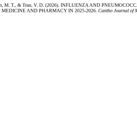
H. D., Nguyen, M. T., & Tran, V. D. (2026). INFLUENZA AND
 MEDICINE AND PHARMACY IN 2025-2026.
Cantho Journal of