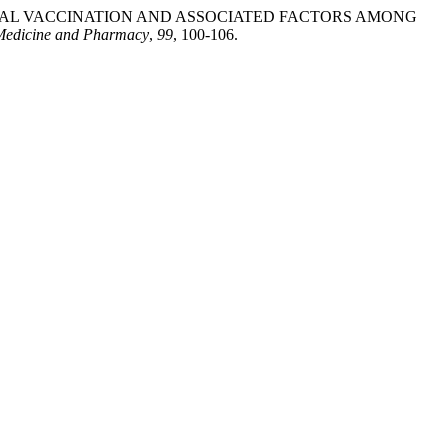
 PNEUMOCOCCAL VACCINATION AND ASSOCIATED FACTORS AMONG
 Medicine and Pharmacy
,
99
, 100-106.