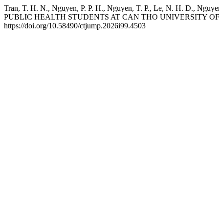
Tran, T. H. N., Nguyen, P. P. H., Nguyen, T. P., Le, N. 
PUBLIC HEALTH STUDENTS AT CAN THO UNIVERSITY OF
https://doi.org/10.58490/ctjump.2026i99.4503