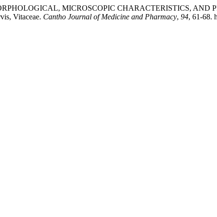
NETIC, MORPHOLOGICAL, MICROSCOPIC CHARACTERISTICS, A
is, Vitaceae.
Cantho Journal of Medicine and Pharmacy
,
94
, 61-68. 