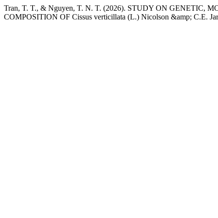
Tran, T. T., & Nguyen, T. N. T. (2026). STUDY ON GE
COMPOSITION OF Cissus verticillata (L.) Nicolson &amp; C.E. Jarv