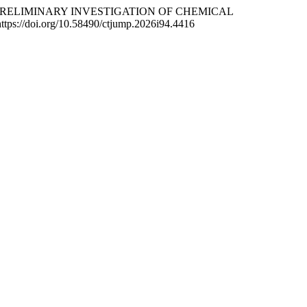
ND PRELIMINARY INVESTIGATION OF CHEMICAL
https://doi.org/10.58490/ctjump.2026i94.4416