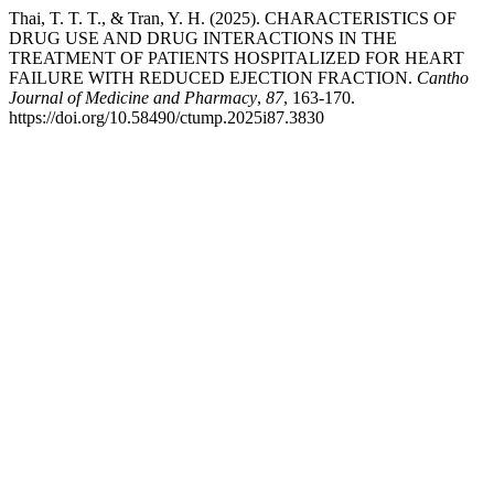
Thai, T. T. T., & Tran, Y. H. (2025). CHARACTERISTICS OF
DRUG USE AND DRUG INTERACTIONS IN THE
TREATMENT OF PATIENTS HOSPITALIZED FOR HEART
FAILURE WITH REDUCED EJECTION FRACTION.
Cantho
Journal of Medicine and Pharmacy
,
87
, 163-170.
https://doi.org/10.58490/ctump.2025i87.3830