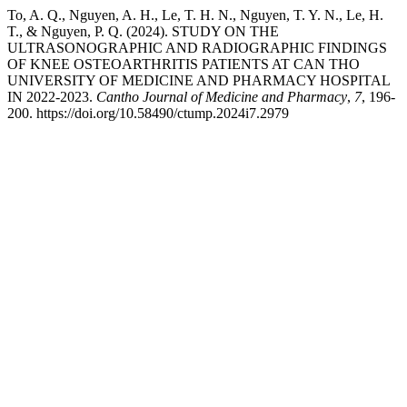
To, A. Q., Nguyen, A. H., Le, T. H. N., Nguyen, T. Y. N., Le, H.
T., & Nguyen, P. Q. (2024). STUDY ON THE
ULTRASONOGRAPHIC AND RADIOGRAPHIC FINDINGS
OF KNEE OSTEOARTHRITIS PATIENTS AT CAN THO
UNIVERSITY OF MEDICINE AND PHARMACY HOSPITAL
IN 2022-2023.
Cantho Journal of Medicine and Pharmacy
,
7
, 196-
200. https://doi.org/10.58490/ctump.2024i7.2979