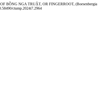
ION OF BỒNG NGA TRUẬT, OR FINGERROOT, (Boesenbergia
/10.58490/ctump.2024i7.2964