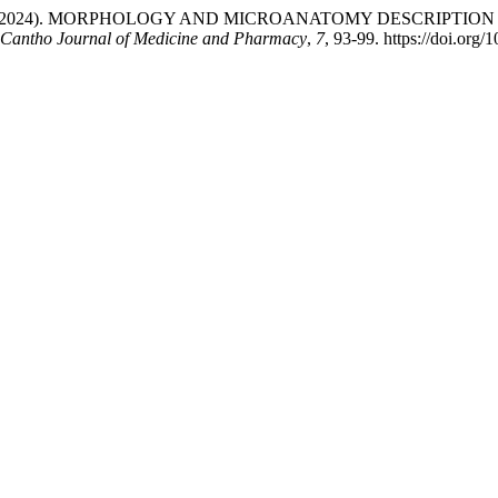
uyen, P. L. (2024). MORPHOLOGY AND MICROANATOMY DESCRIPT
Cantho Journal of Medicine and Pharmacy
,
7
, 93-99. https://doi.org