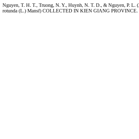
Nguyen, T. H. T., Truong, N. Y., Huynh, N. T. D., & Ng
rotunda (L.) Mansf) COLLECTED IN KIEN GIANG PROVINCE.