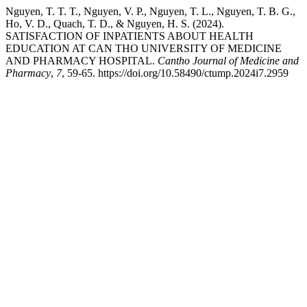
Nguyen, T. T. T., Nguyen, V. P., Nguyen, T. L., Nguyen, T. B. G.,
Ho, V. D., Quach, T. D., & Nguyen, H. S. (2024).
SATISFACTION OF INPATIENTS ABOUT HEALTH
EDUCATION AT CAN THO UNIVERSITY OF MEDICINE
AND PHARMACY HOSPITAL.
Cantho Journal of Medicine and
Pharmacy
,
7
, 59-65. https://doi.org/10.58490/ctump.2024i7.2959