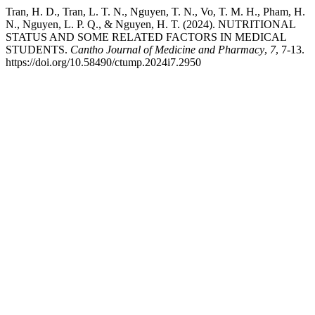
Tran, H. D., Tran, L. T. N., Nguyen, T. N., Vo, T. M. H., Pham, H.
N., Nguyen, L. P. Q., & Nguyen, H. T. (2024). NUTRITIONAL
STATUS AND SOME RELATED FACTORS IN MEDICAL
STUDENTS.
Cantho Journal of Medicine and Pharmacy
,
7
, 7-13.
https://doi.org/10.58490/ctump.2024i7.2950