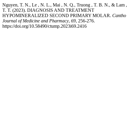
Nguyen, T. N., Le , N. L., Mai , N. Q., Truong , T. B. N., & Lam ,
T. T. (2023). DIAGNOSIS AND TREATMENT
HYPOMINERALIZED SECOND PRIMARY MOLAR.
Cantho
Journal of Medicine and Pharmacy
,
69
, 256-276.
https://doi.org/10.58490/ctump.2023i69.2416