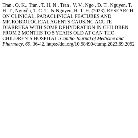
Tran , Q. K., Tran , T. H. N., Tran , V. V., Ngo , D. T., Nguyen, T.
H. T., Nguyễn, T. C. T., & Nguyen, H. T. H. (2023). RESEARCH
ON CLINICAL, PARACLINICAL FEATURES AND
MICROBIOLOGICAL AGENTS CAUSING ACUTE
DIARRHEA WITH SOME DEHYDRATION IN CHILDREN
FROM 2 MONTHS TO 5 YEARS OLD AT CAN THO
CHILDREN’S HOSPITAL.
Cantho Journal of Medicine and
Pharmacy
,
69
, 36-42. https://doi.org/10.58490/ctump.2023i69.2052