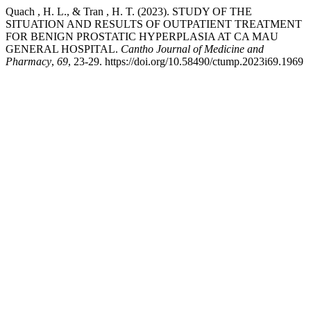
Quach , H. L., & Tran , H. T. (2023). STUDY OF THE
SITUATION AND RESULTS OF OUTPATIENT TREATMENT
FOR BENIGN PROSTATIC HYPERPLASIA AT CA MAU
GENERAL HOSPITAL.
Cantho Journal of Medicine and
Pharmacy
,
69
, 23-29. https://doi.org/10.58490/ctump.2023i69.1969