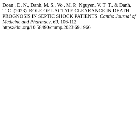
Doan , D. N., Danh, M. S., Vo , M. P., Nguyen, V. T. T., & Danh,
T. C. (2023). ROLE OF LACTATE CLEARANCE IN DEATH
PROGNOSIS IN SEPTIC SHOCK PATIENTS.
Cantho Journal of
Medicine and Pharmacy
,
69
, 106-112.
https://doi.org/10.58490/ctump.2023i69.1966