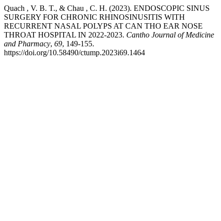
Quach , V. B. T., & Chau , C. H. (2023). ENDOSCOPIC SINUS
SURGERY FOR CHRONIC RHINOSINUSITIS WITH
RECURRENT NASAL POLYPS AT CAN THO EAR NOSE
THROAT HOSPITAL IN 2022-2023.
Cantho Journal of Medicine
and Pharmacy
,
69
, 149-155.
https://doi.org/10.58490/ctump.2023i69.1464