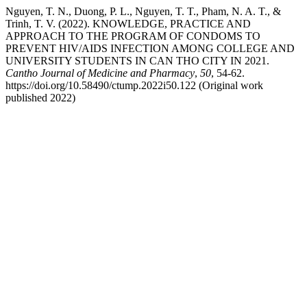
Nguyen, T. N., Duong, P. L., Nguyen, T. T., Pham, N. A. T., &
Trinh, T. V. (2022). KNOWLEDGE, PRACTICE AND
APPROACH TO THE PROGRAM OF CONDOMS TO
PREVENT HIV/AIDS INFECTION AMONG COLLEGE AND
UNIVERSITY STUDENTS IN CAN THO CITY IN 2021.
Cantho Journal of Medicine and Pharmacy
,
50
, 54-62.
https://doi.org/10.58490/ctump.2022i50.122 (Original work
published 2022)