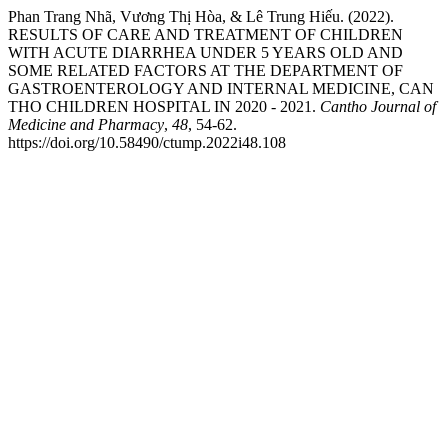
Phan Trang Nhã, Vương Thị Hòa, & Lê Trung Hiếu. (2022).
RESULTS OF CARE AND TREATMENT OF CHILDREN
WITH ACUTE DIARRHEA UNDER 5 YEARS OLD AND
SOME RELATED FACTORS AT THE DEPARTMENT OF
GASTROENTEROLOGY AND INTERNAL MEDICINE, CAN
THO CHILDREN HOSPITAL IN 2020 - 2021.
Cantho Journal of
Medicine and Pharmacy
,
48
, 54-62.
https://doi.org/10.58490/ctump.2022i48.108