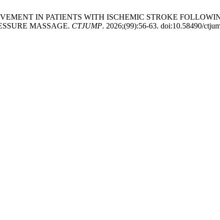
MPROVEMENT IN PATIENTS WITH ISCHEMIC STROKE FOLLO
ESSURE MASSAGE.
CTJUMP
. 2026;(99):56-63. doi:10.58490/ctj