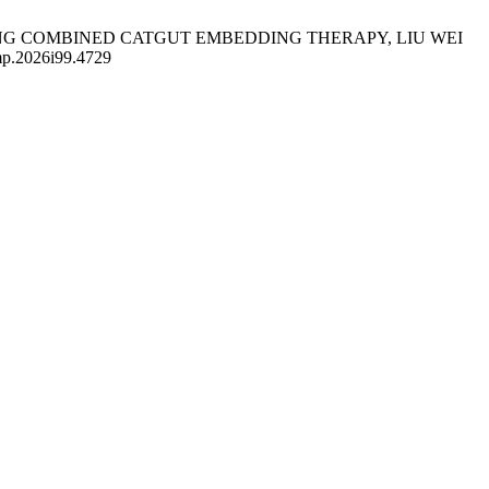
WING COMBINED CATGUT EMBEDDING THERAPY, LIU WEI
ump.2026i99.4729