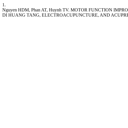
1.
Nguyen HDM, Phan AT, Huynh TV. MOTOR FUNCTION I
DI HUANG TANG, ELECTROACUPUNCTURE, AND ACUPR