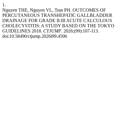
1.
Nguyen THE, Nguyen VL, Tran PH. OUTCOMES OF
PERCUTANEOUS TRANSHEPATIC GALLBLADDER
DRAINAGE FOR GRADE II-III ACUTE CALCULOUS
CHOLECYSTITIS: A STUDY BASED ON THE TOKYO
GUIDELINES 2018.
CTJUMP
. 2026;(99):107-113.
doi:10.58490/ctjump.2026i99.4506