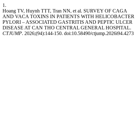
1.
Hoang TV, Huynh TTT, Tran NN, et al. SURVEY OF CAGA
AND VACA TOXINS IN PATIENTS WITH HELICOBACTER
PYLORI – ASSOCIATED GASTRITIS AND PEPTIC ULCER
DISEASE AT CAN THO CENTRAL GENERAL HOSPITAL.
CTJUMP
. 2026;(94):144-150. doi:10.58490/ctjump.2026i94.4273