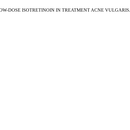
 VT. LOW-DOSE ISOTRETINOIN IN TREATMENT ACNE VULGARIS