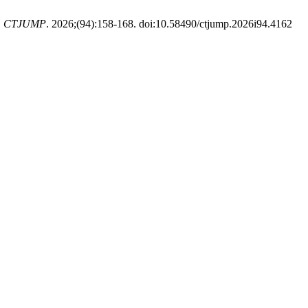
.
CTJUMP
. 2026;(94):158-168. doi:10.58490/ctjump.2026i94.4162