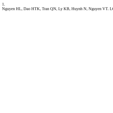
1.
Nguyen HL, Dao HTK, Tran QN, Ly KB, Huynh N, Nguyen